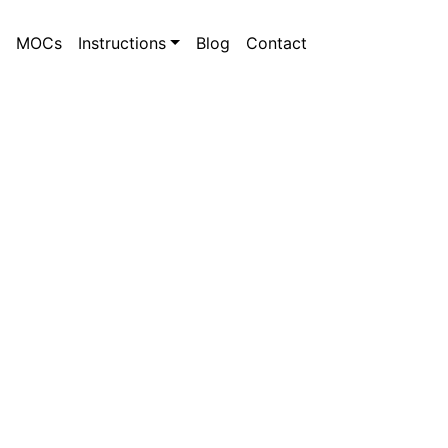
MOCs
Instructions
Blog
Contact