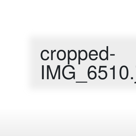
cropped-
IMG_6510.