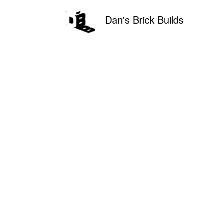
Dan's Brick Builds