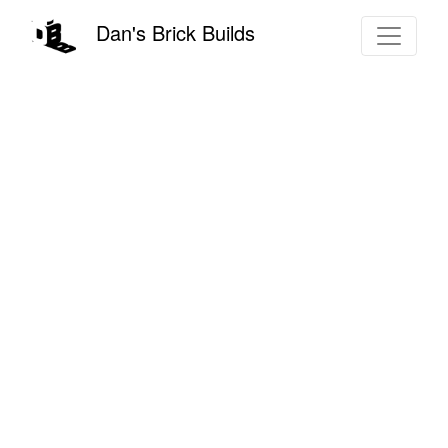
Dan's Brick Builds