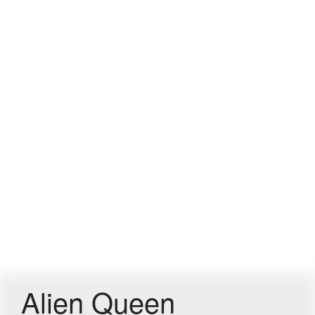
Alien Queen