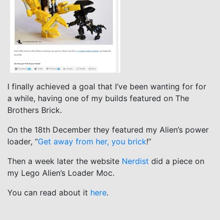
I finally achieved a goal that I’ve been wanting for for
a while, having one of my builds featured on The
Brothers Brick.
On the 18th December they featured my Alien’s power
loader, “
Get away from her, you brick
!”
Then a week later the website
Nerdist
did a piece on
my Lego Alien’s Loader Moc.
You can read about it
here
.