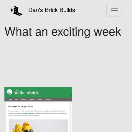
Dan's Brick Builds
What an exciting week